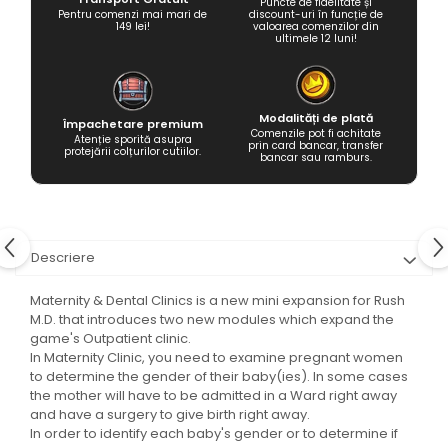
Puncte de fidelitate și
Pentru comenzi mai mari de
discount-uri în funcție de
149 lei!
valoarea comenzilor din
ultimele 12 luni!
Modalități de plată
Împachetare premium
Comenzile pot fi achitate
Atenție sporită asupra
prin card bancar, transfer
protejării colțurilor cutiilor.
bancar sau ramburs.
Descriere
Maternity & Dental Clinics is a new mini expansion for Rush
M.D. that introduces two new modules which expand the
game's Outpatient clinic.
In Maternity Clinic, you need to examine pregnant women
to determine the gender of their baby(ies). In some cases
the mother will have to be admitted in a Ward right away
and have a surgery to give birth right away.
In order to identify each baby's gender or to determine if