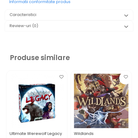
Informatii conformitate produs
Caracteristici
Review-uri
(0)
Produse similare
Ultimate Werewolf Legacy
Wildlands