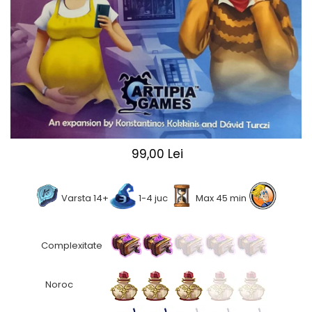
2 - 4 jucători
5 - 6 jucători
7+ jucători
Categoriile Noastre
Premiate internațional
Colecția personală
Ușor de invățat
Grafică impresionantă
99,00 Lei
Ușor de transportat
Cele mai vândute
Durata de joc
Varsta 14+
1-4 juc
Max 45 min
Sub 30 de minute
30 - 60 minute
Complexitate
1 - 2 ore
Peste 2 ore
Noroc
Tematică
De război