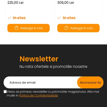
225,00 Lei
309,00 Lei
In stoc
In stoc
Adauga in cos
Adauga in cos
Newsletter
Nu rata ofertele si promotiile noastre
Vreau sa primesc newsletter cu promotiile magazinului. Afla mai
multe in
Politica de Confidentialitate