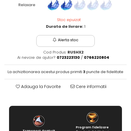
Relaxare
Fantastice
Aventură
Stoc epuizat
Horror
Durata de livrare:
1
SF
Amuzante
Alerta stoc
Abstracte
Cultură pop
Cod Produs:
RUSHX2
Ai nevoie de ajutor?
0723223130
/
0766220804
TOATE JOCURILE
La achizitionarea acestui produs primiti
3
puncte de fidelitate
Adauga la Favorite
Cere informatii
Program fidelizare
Transport Gratuit