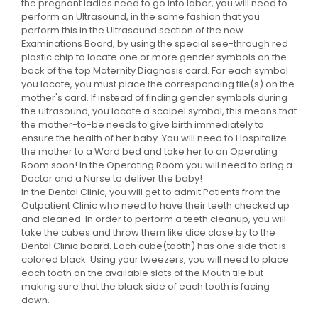
the pregnant ladies need to go into labor, you will need to
perform an Ultrasound, in the same fashion that you
perform this in the Ultrasound section of the new
Examinations Board, by using the special see-through red
plastic chip to locate one or more gender symbols on the
back of the top Maternity Diagnosis card. For each symbol
you locate, you must place the corresponding tile(s) on the
mother's card. If instead of finding gender symbols during
the ultrasound, you locate a scalpel symbol, this means that
the mother-to-be needs to give birth immediately to
ensure the health of her baby. You will need to Hospitalize
the mother to a Ward bed and take her to an Operating
Room soon! In the Operating Room you will need to bring a
Doctor and a Nurse to deliver the baby!
In the Dental Clinic, you will get to admit Patients from the
Outpatient Clinic who need to have their teeth checked up
and cleaned. In order to perform a teeth cleanup, you will
take the cubes and throw them like dice close by to the
Dental Clinic board. Each cube(tooth) has one side that is
colored black. Using your tweezers, you will need to place
each tooth on the available slots of the Mouth tile but
making sure that the black side of each tooth is facing
down.