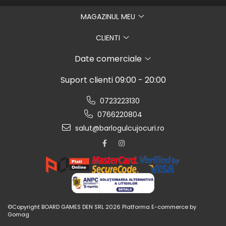
MAGAZINUL MEU
CLIENTI
Date comerciale
Suport clienti
09:00 - 20:00
0723223130
0766220804
salut@barlogulcujocuri.ro
©Copyright BOARD GAMES DEN SRL 2026
Platforma E-commerce by
Gomag