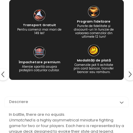
Program fidelizare
Transport Gratuit
Puncte de fidelitate și
Pentru comenzi mai mari de
discount-uri în funcție de
149 lei!
valoarea comenzilor din
ultimele 12 luni!
Modalități de plată
Împachetare premium
Comenzile pot fi achitate
Atenție sporită asupra
prin card bancar, transfer
protejării colțurilor cutiilor.
bancar sau ramburs.
Descriere
In battle, there are no equals.
Unmatched
is a highly asymmetrical miniature fighting
game for two or four players. Each hero is represented by a
unique deck designed to evoke their style and legend.