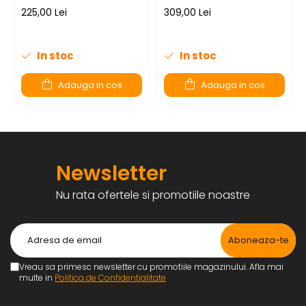
225,00 Lei
309,00 Lei
In stoc
In stoc
Adauga in cos
Adauga in cos
Newsletter
Nu rata ofertele si promotiile noastre
Vreau sa primesc newsletter cu promotiile magazinului. Afla mai
multe in
Politica de Confidentialitate