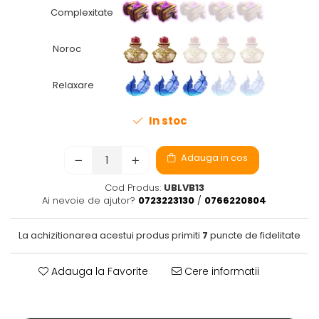
Complexitate
Fantastice
Aventură
Noroc
Horror
SF
Relaxare
Amuzante
Abstracte
In stoc
Cultură pop
TOATE JOCURILE
Adauga in cos
Cod Produs:
UBLVB13
Ai nevoie de ajutor?
0723223130
/
0766220804
La achizitionarea acestui produs primiti
7
puncte de fidelitate
Adauga la Favorite
Cere informatii