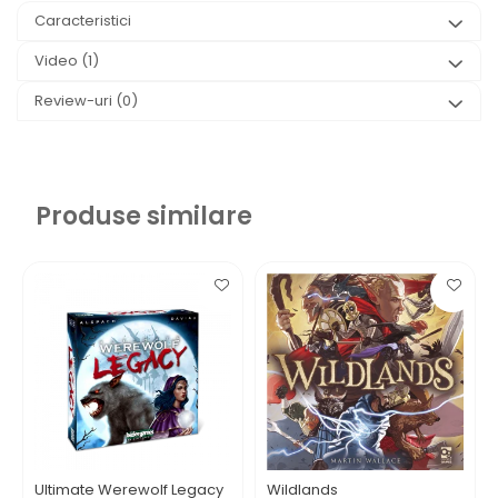
Caracteristici
Video
(1)
Review-uri
(0)
Produse similare
Ultimate Werewolf Legacy
Wildlands