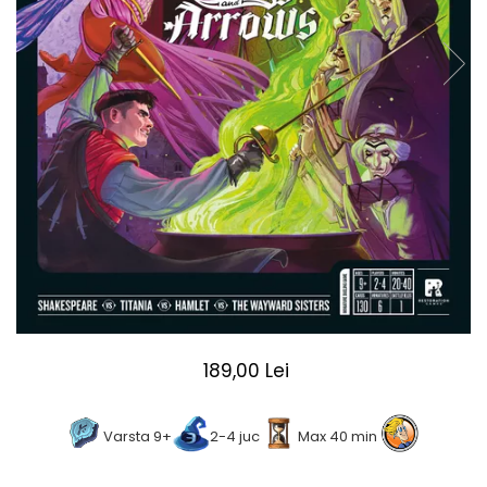
2 - 4 jucători
5 - 6 jucători
7+ jucători
Categoriile Noastre
Premiate internațional
Colecția personală
Ușor de invățat
Grafică impresionantă
Ușor de transportat
Cele mai vândute
Durata de joc
Sub 30 de minute
30 - 60 minute
189,00 Lei
1 - 2 ore
Peste 2 ore
Varsta 9+
2-4 juc
Max 40 min
Tematică
De război