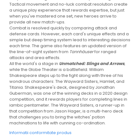
Tactical movement and no-luck combat resolution create
a unique play experience that rewards expertise, but just
when you've mastered one set, new heroes arrive to
provide all new match-ups.
Combat is resolved quickly by comparing attack and
defense cards. However, each card's unique effects and a
simple but deep timing system lead to interesting decisions
each time. The game also features an updated version of
the line-of-sight system from
Tannhäuser
for ranged
attacks and area effects.
All the world's a stage in
Unmatched: Slings and Arrows
,
while the Globe Theater is a battlefield. William
Shakespeare steps up to the fight along with three of his
wondrous characters: The Wayward Sisters, Hamlet, and
Titania. Shakespeare's deck, designed by Jonathan
Guberman, was one of the winning decks in a 2020 design
competition, and it rewards players for completing lines in
iambic pentameter. The Wayward Sisters, a runner-up in
that competition from Jason Hager, is a multi-hero deck
that challenges you to bring the witches' potion
machinations to life with cunning co-ordination.
Informatii conformitate produs