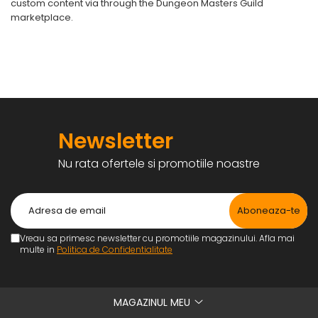
custom content via through the Dungeon Masters Guild
marketplace.
Newsletter
Nu rata ofertele si promotiile noastre
Vreau sa primesc newsletter cu promotiile magazinului. Afla mai
multe in
Politica de Confidentialitate
MAGAZINUL MEU