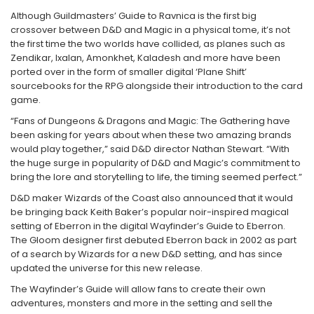
Fantastice
Although Guildmasters’ Guide to Ravnica is the first big
crossover between D&D and Magic in a physical tome, it’s not
Aventură
the first time the two worlds have collided, as planes such as
Horror
Zendikar, Ixalan, Amonkhet, Kaladesh and more have been
SF
ported over in the form of smaller digital ‘Plane Shift’
sourcebooks for the RPG alongside their introduction to the card
Amuzante
game.
Abstracte
“Fans of Dungeons & Dragons and Magic: The Gathering have
Cultură pop
been asking for years about when these two amazing brands
TOATE JOCURILE
would play together,” said D&D director Nathan Stewart. “With
the huge surge in popularity of D&D and Magic’s commitment to
bring the lore and storytelling to life, the timing seemed perfect.”
D&D maker Wizards of the Coast also announced that it would
be bringing back Keith Baker’s popular noir-inspired magical
setting of Eberron in the digital Wayfinder’s Guide to Eberron.
The Gloom designer first debuted Eberron back in 2002 as part
of a search by Wizards for a new D&D setting, and has since
updated the universe for this new release.
The Wayfinder’s Guide will allow fans to create their own
adventures, monsters and more in the setting and sell the