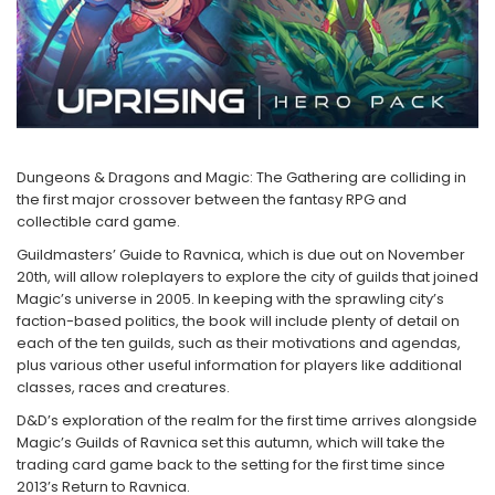
2 - 4 jucători
5 - 6 jucători
7+ jucători
Categoriile Noastre
Premiate internațional
Colecția personală
Dungeons & Dragons and Magic: The Gathering are colliding in
Ușor de invățat
the first major crossover between the fantasy RPG and
Grafică impresionantă
collectible card game.
Ușor de transportat
Guildmasters’ Guide to Ravnica, which is due out on November
20th, will allow roleplayers to explore the city of guilds that joined
Cele mai vândute
Magic’s universe in 2005. In keeping with the sprawling city’s
Durata de joc
faction-based politics, the book will include plenty of detail on
Sub 30 de minute
each of the ten guilds, such as their motivations and agendas,
plus various other useful information for players like additional
30 - 60 minute
classes, races and creatures.
1 - 2 ore
D&D’s exploration of the realm for the first time arrives alongside
Peste 2 ore
Magic’s Guilds of Ravnica set this autumn, which will take the
Tematică
trading card game back to the setting for the first time since
2013’s Return to Ravnica.
De război